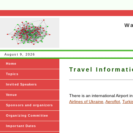
Wa
August 9, 2026
Home
Travel Informat
Topics
Invited Speakers
Venue
There is an international Airport i
Airlines of Ukraine
,
Aeroflot
,
Turkis
Sponsors and organizers
Organizing Committee
Important Dates