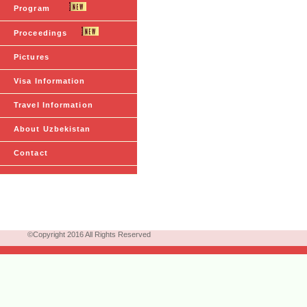
Program
Proceedings
Pictures
Visa Information
Travel Information
About Uzbekistan
Contact
©Copyright 2016 All Rights Reserved